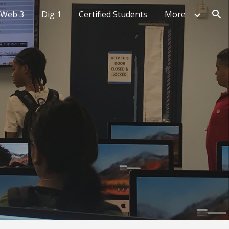
Web 3
Dig 1
Certified Students
More
ion