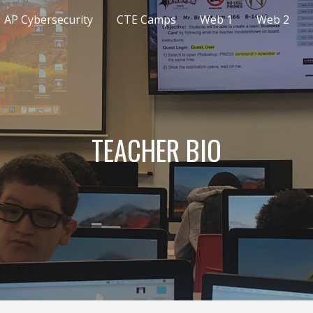
AP Cybersecurity
CTE Camps
Web 1
Web 2
ip to main content
Skip to navigat
TEACHER BIO