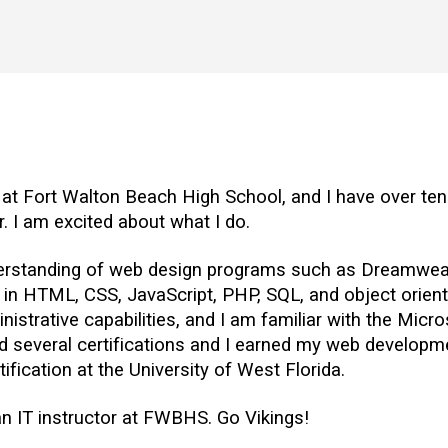
 at Fort Walton Beach High School, and I have over ten 
. I am excited about what I do.
derstanding of web design programs such as Dreamweave
 in HTML, CSS, JavaScript, PHP, SQL, and object orie
nistrative capabilities, and I am familiar with the Micro
d several certifications and I earned my web developme
tification at the University of West Florida.
an IT instructor at FWBHS. Go Vikings!