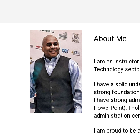
About Me
I am an instructor
Technology sector
I have a solid un
strong foundation
I have strong admi
PowerPoint). I hol
administration cer
I am proud to be 