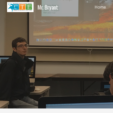
Mr. Bryant
Home
Sk