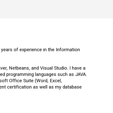
years of experience in the Information 
r, Netbeans, and Visual Studio. I have a 
nted programming languages such as JAVA. 
soft Office Suite (Word, Excel, 
nt certification as well as my database 